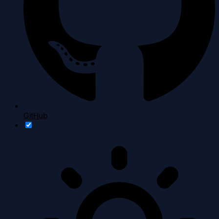
GitHub