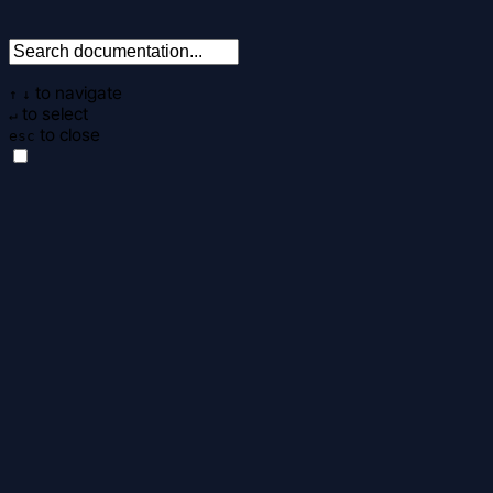
to navigate
↑
↓
to select
↵
to close
esc