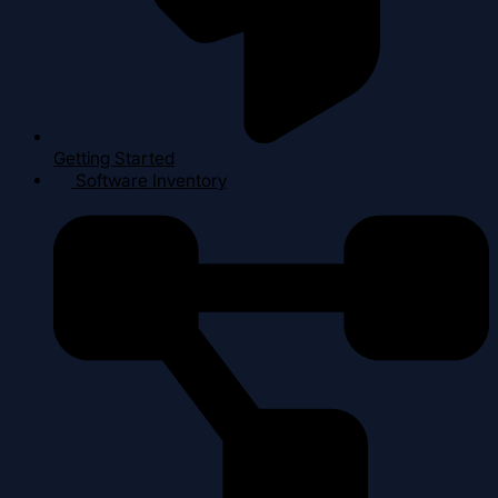
Getting Started
Software Inventory