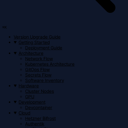
⌘
K
Version Upgrade Guide
Getting Started
Deployment Guide
Architecture
Network Flow
Kubernetes Architecture
GitOps Flow
Secrets Flow
Software Inventory
Hardware
Cluster Nodes
GPU
Development
Devcontainer
Cloud
Hetzner Bifrost
Authentik