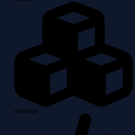
Workloads