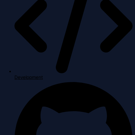
Development