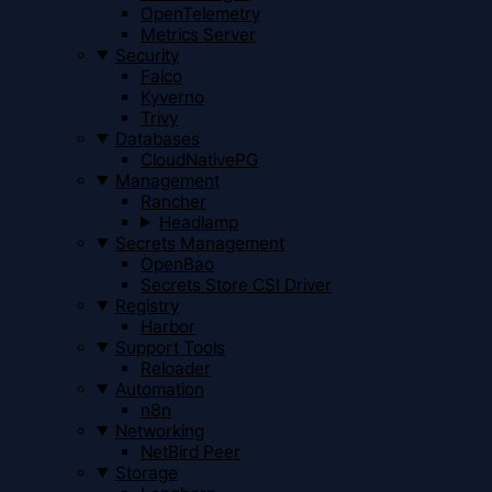
OpenTelemetry
Metrics Server
Security
Falco
Kyverno
Trivy
Databases
CloudNativePG
Management
Rancher
Headlamp
Secrets Management
OpenBao
Secrets Store CSI Driver
Registry
Harbor
Support Tools
Reloader
Automation
n8n
Networking
NetBird Peer
Storage