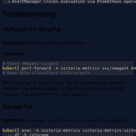
Troubleshooting
VMAgent Not Scraping
Symptoms:
Missing metrics in Grafana.
Diagnosis:
kubectl
 port-forward
 -n
Fix:
If a target is down, check the ServiceMonitor selector
matches the service labels. If the ServiceMonitor itself is
missing, the app chart may not deploy it.
Storage Full
Symptoms:
vminsert returns errors, no new data ingested.
kubectl
 exec
 -n
 victoria-metrics victoria-metrics-victo
  --