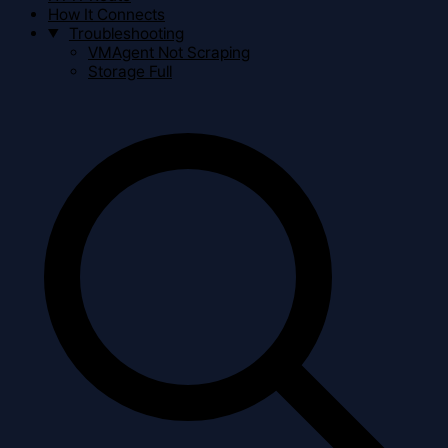
How It Connects
Troubleshooting
VMAgent Not Scraping
Storage Full