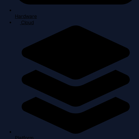
Hardware
Cloud
Platform