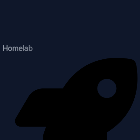
Homelab