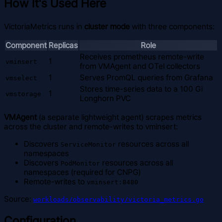
How It's Used Here
VictoriaMetrics runs in
cluster mode
with three components:
Component
Replicas
Role
Receives prometheus remote-write
1
vminsert
from VMAgent and OTel collectors
1
Serves PromQL queries from Grafana
vmselect
Stores time-series data to a 100 Gi
1
vmstorage
Longhorn PVC
VMAgent
(a separate lightweight agent) scrapes metrics
across the cluster and remote-writes to vminsert:
Discovers
resources across all
ServiceMonitor
namespaces
Discovers
resources across all
PodMonitor
namespaces (required for CNPG)
Remote-writes to
vminsert:8480
Source:
workloads/observability/victoria_metrics.go
Configuration