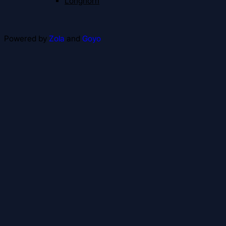
Longhorn
Powered by
Zola
and
Goyo