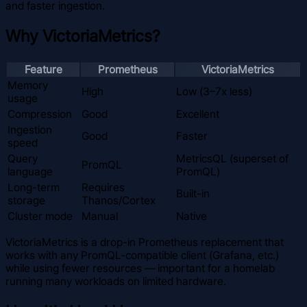
and faster ingestion.
Why VictoriaMetrics?
Feature
Prometheus
VictoriaMetrics
Memory
High
Low (3–7x less)
usage
Compression
Good
Excellent
Ingestion
Good
Faster
speed
Query
MetricsQL (superset of
PromQL
language
PromQL)
Long-term
Requires
Built-in
storage
Thanos/Cortex
Cluster mode
Manual
Native
VictoriaMetrics is a drop-in Prometheus replacement that
works with any PromQL-compatible client (Grafana, etc.)
while using fewer resources — important for a homelab
running many workloads on limited hardware.