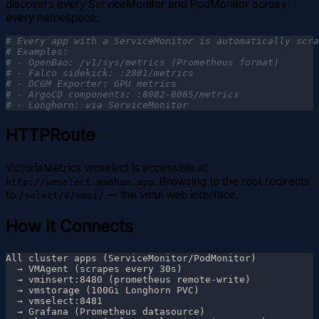
discovers every ServiceMonitor and PodMonitor across
every namespace:
HTTPRoute
VictoriaMetrics vmselect is accessible at
. Browsing to the root redirects
http://vmselect.madhan.app
to
— the vmui web interface.
/select/0/vmui/
How It Connects