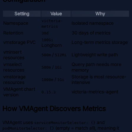
Setting
Value
Why
victoria-
Namespace
Isolated namespace
metrics
Retention
30 days of metrics
30d
100Gi
vmstorage PVC
Long-term metrics storage
Longhorn
vminsert
/
Lightweight write path
500m
512Mi
resources
vmselect
Query path needs more
/
500m
1Gi
resources
memory
vmstorage
Storage is most resource-
/
1000m
1Gi
resources
intensive
VMAgent chart
victoria-metrics-agent
0.15.3
version
How VMAgent Discovers Metrics
VMAgent uses
and
serviceMonitorSelector: {}
(empty = match all), meaning it
podMonitorSelector: {}