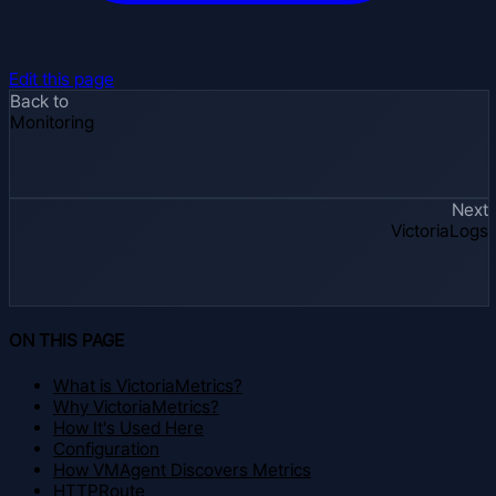
Edit this page
Back to
Monitoring
Next
VictoriaLogs
ON THIS PAGE
What is VictoriaMetrics?
Why VictoriaMetrics?
How It's Used Here
Configuration
How VMAgent Discovers Metrics
HTTPRoute