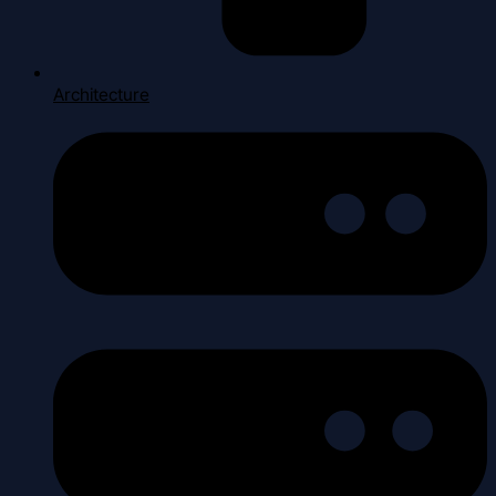
Architecture