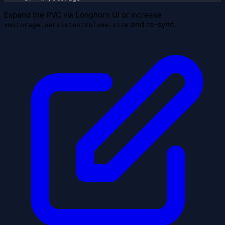
Expand the PVC via Longhorn UI or increase
and re-sync.
vmstorage.persistentVolume.size