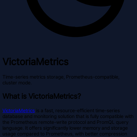
VictoriaMetrics
Time-series metrics storage, Prometheus-compatible,
cluster mode.
What is VictoriaMetrics?
VictoriaMetrics
is a fast, resource-efficient time-series
database and monitoring solution that is fully compatible with
the Prometheus remote-write protocol and PromQL query
language. It offers significantly lower memory and storage
usage compared to Prometheus, with better compression