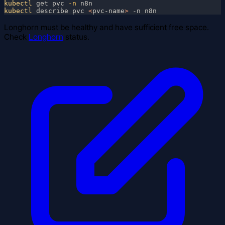
kubectl
 get pvc
 -n
kubectl
 describe pvc 
<
pvc-name
> 
-
Longhorn must be healthy and have sufficient free space.
Check
Longhorn
status.