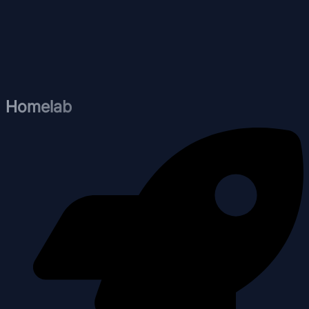
Homelab