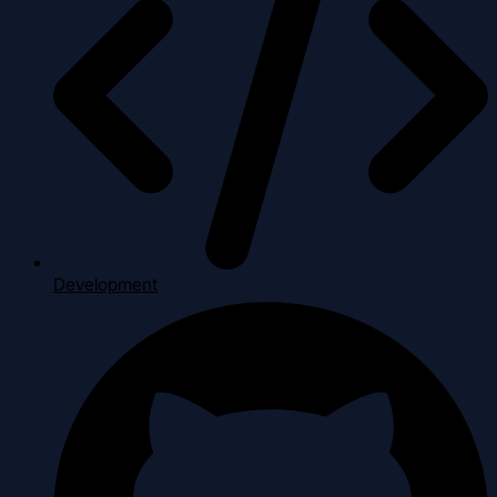
Development