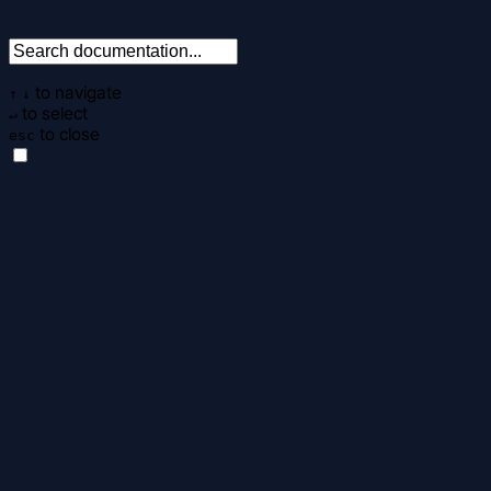
to navigate
↑
↓
to select
↵
to close
esc