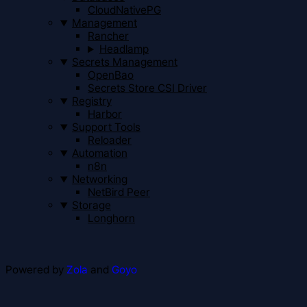
CloudNativePG
Management
Rancher
Headlamp
Secrets Management
OpenBao
Secrets Store CSI Driver
Registry
Harbor
Support Tools
Reloader
Automation
n8n
Networking
NetBird Peer
Storage
Longhorn
Powered by
Zola
and
Goyo