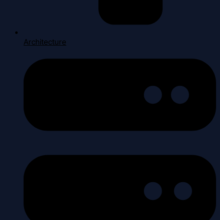
Architecture