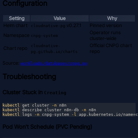
Configuration
Setting
Value
Why
Helm chart
v0.27.1
Pinned version
cloudnative-pg
Operator runs
Namespace
cnpg-system
cluster-wide
Official CNPG chart
cloudnative-
Chart repo
repo
pg.github.io/charts
Source:
workloads/databases/cnpg.go
Troubleshooting
Cluster Stuck in
Creating
kubectl
 get cluster
 -n
kubectl
 describe cluster n8n-db
 -n
kubectl
 logs
 -n
 cnpg-system
 -l
Pod Won't Schedule (PVC Pending)