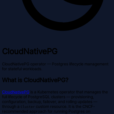
CloudNativePG
CloudNativePG operator — Postgres lifecycle management
for stateful workloads.
What is CloudNativePG?
CloudNativePG
is a Kubernetes operator that manages the
full lifecycle of PostgreSQL clusters — provisioning,
configuration, backup, failover, and rolling updates —
through a
custom resource. It is the CNCF-
Cluster
recommended approach for running Postgres on