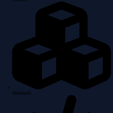
Workloads