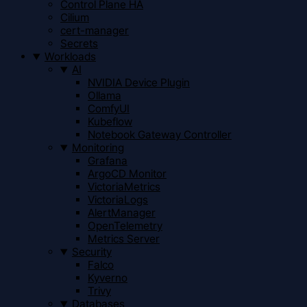
Control Plane HA
Cilium
cert-manager
Secrets
Workloads
AI
NVIDIA Device Plugin
Ollama
ComfyUI
Kubeflow
Notebook Gateway Controller
Monitoring
Grafana
ArgoCD Monitor
VictoriaMetrics
VictoriaLogs
AlertManager
OpenTelemetry
Metrics Server
Security
Falco
Kyverno
Trivy
Databases