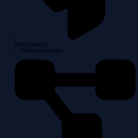
Getting Started
Software Inventory