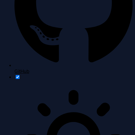
GitHub