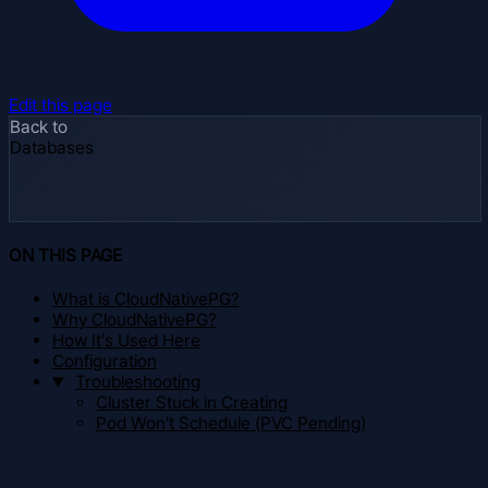
Edit this page
Back to
Databases
ON THIS PAGE
What is CloudNativePG?
Why CloudNativePG?
How It's Used Here
Configuration
Troubleshooting
Cluster Stuck in Creating
Pod Won't Schedule (PVC Pending)