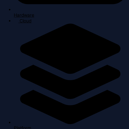
Hardware
Cloud
Platform