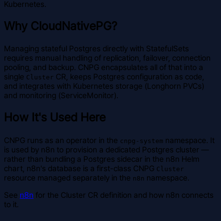
Kubernetes.
Why CloudNativePG?
Managing stateful Postgres directly with StatefulSets
requires manual handling of replication, failover, connection
pooling, and backup. CNPG encapsulates all of that into a
single
CR, keeps Postgres configuration as code,
Cluster
and integrates with Kubernetes storage (Longhorn PVCs)
and monitoring (ServiceMonitor).
How It's Used Here
CNPG runs as an operator in the
namespace. It
cnpg-system
is used by n8n to provision a dedicated Postgres cluster —
rather than bundling a Postgres sidecar in the n8n Helm
chart, n8n's database is a first-class CNPG
Cluster
resource managed separately in the
namespace.
n8n
See
n8n
for the Cluster CR definition and how n8n connects
to it.