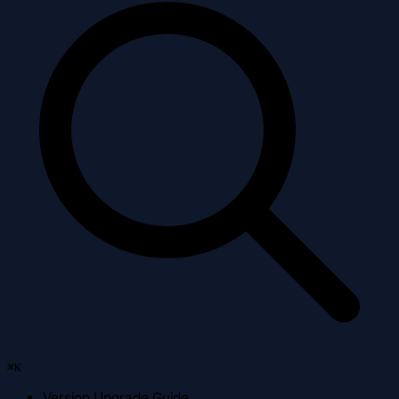
⌘
K
Version Upgrade Guide