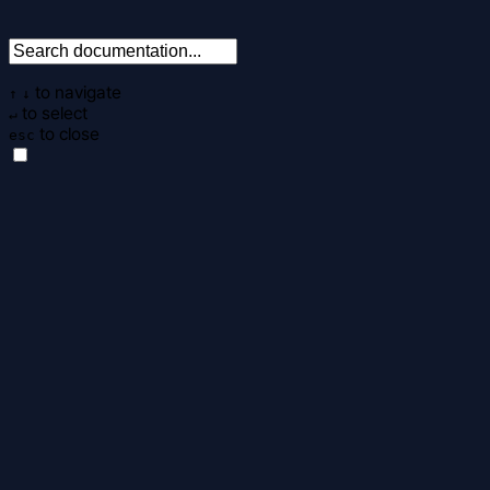
to navigate
↑
↓
to select
↵
to close
esc