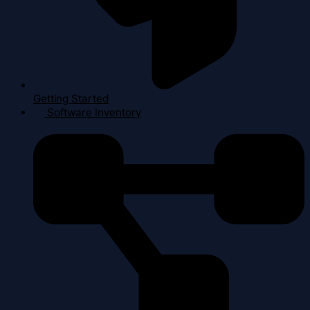
Getting Started
Software Inventory