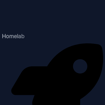
Homelab