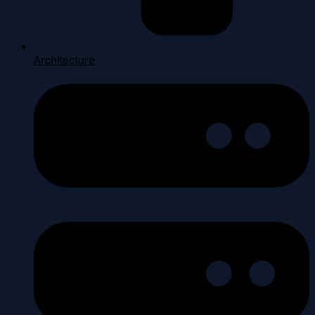
Architecture