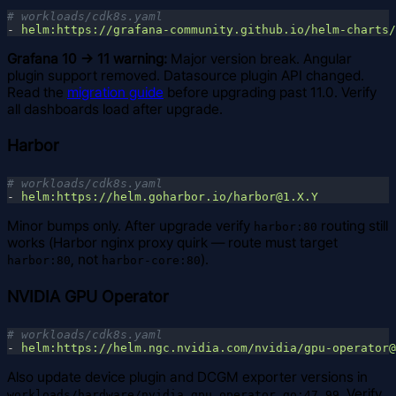
- 
Grafana 10 → 11 warning:
Major version break. Angular
plugin support removed. Datasource plugin API changed.
Read the
migration guide
before upgrading past 11.0. Verify
all dashboards load after upgrade.
Harbor
- 
Minor bumps only. After upgrade verify
routing still
harbor:80
works (Harbor nginx proxy quirk — route must target
, not
).
harbor:80
harbor-core:80
NVIDIA GPU Operator
- 
Also update device plugin and DCGM exporter versions in
. Verify
workloads/hardware/nvidia_gpu_operator.go:47,99