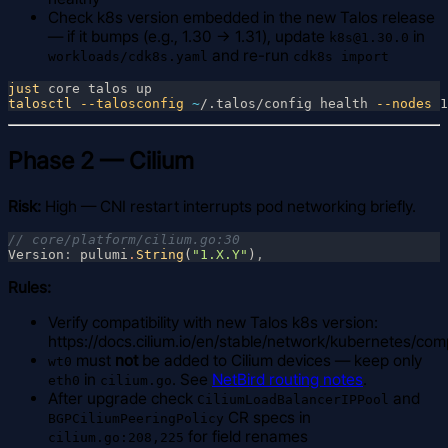
Check k8s version embedded in the new Talos release
— if it bumps (e.g., 1.30 → 1.31), update
in
k8s@1.30.0
and re-run
workloads/cdk8s.yaml
cdk8s import
just
talosctl
 --talosconfig 
~
/.talos/config health
 --nodes
Phase 2 — Cilium
Risk:
High — CNI restart interrupts pod networking briefly.
Version
: 
pulumi
.
String
(
"1.X.Y"
)
Rules:
Verify compatibility with new Talos k8s version:
https://docs.cilium.io/en/stable/network/kubernetes/compa
must
not
be added to Cilium devices — keep only
wt0
in
. See
NetBird routing notes
.
eth0
cilium.go
After upgrade check
and
CiliumLoadBalancerIPPool
CR specs in
BGPCiliumPeeringPolicy
for field renames
cilium.go:208,225