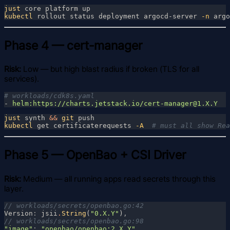
just
kubectl
 rollout status deployment argocd-server
 -n
Phase 4 — cert-manager
Risk:
Low — but high blast radius if broken (TLS for all
services).
- 
just
 synth 
&& 
git
kubectl
 get certificaterequests
 -A  
Phase 5 — OpenBao + CSI Driver
Risk:
Medium — all running apps read secrets through this
layer.
Version
: 
jsii
.
String
(
"0.X.Y"
)
"image"
: 
"openbao/openbao:2.X.Y"