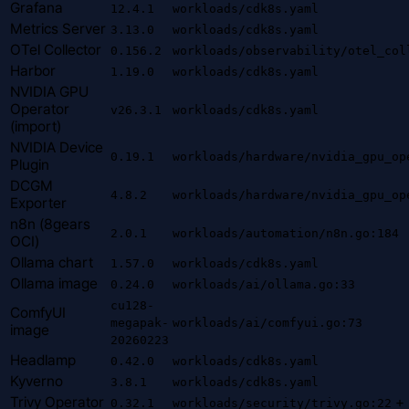
Grafana
12.4.1
workloads/cdk8s.yaml
Metrics Server
3.13.0
workloads/cdk8s.yaml
OTel Collector
0.156.2
workloads/observability/otel_col
Harbor
1.19.0
workloads/cdk8s.yaml
NVIDIA GPU
Operator
v26.3.1
workloads/cdk8s.yaml
(import)
NVIDIA Device
0.19.1
workloads/hardware/nvidia_gpu_op
Plugin
DCGM
4.8.2
workloads/hardware/nvidia_gpu_op
Exporter
n8n (8gears
2.0.1
workloads/automation/n8n.go:184
OCI)
Ollama chart
1.57.0
workloads/cdk8s.yaml
Ollama image
0.24.0
workloads/ai/ollama.go:33
cu128-
ComfyUI
megapak-
workloads/ai/comfyui.go:73
image
20260223
Headlamp
0.42.0
workloads/cdk8s.yaml
Kyverno
3.8.1
workloads/cdk8s.yaml
Trivy Operator
+
0.32.1
workloads/security/trivy.go:22