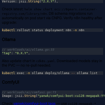
Version
: 
jsii
.
String
(
"2.X.Y"
)
Check latest:
helm show chart oci://8gears.container-
. DB schema migrations run
registry.com/library/n8n
automatically on pod start via CNPG. Verify n8n healthy after
upgrade:
kubectl
 rollout status deployment n8n
 -n
Ollama
"tag"
: 
"0.X.Y"
Also update chart in
. Downloaded models stay in
cdk8s.yaml
the PVC — no re-pull needed.
kubectl
 exec
 -n
 ollama deploy/ollama
 --
ComfyUI
Image
: 
jsii
.
String
(
"yanwk/comfyui-boot:cu128-megapak-YY
Check
yanwk/comfyui-boot tags
— use
cu128-megapak-*