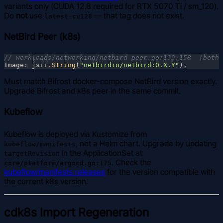
variants only (CUDA 12.8 required for RTX 5070 Ti / sm_120).
Do
not
use
— that tag does not exist.
latest-cu128
NetBird Peer (k8s)
Image
: 
jsii
.
String
(
"netbirdio/netbird:0.X.Y"
)
Must match Bifrost docker-compose NetBird version exactly.
Upgrade Bifrost and k8s peer in the same commit.
Kubeflow
Kubeflow is deployed via Kustomize from
, not a Helm chart. Upgrade by updating
kubeflow/manifests
in the ApplicationSet at
targetRevision
. Check the
core/platform/argocd.go:175
kubeflow/manifests releases
for the version compatible with
the current k8s version.
cdk8s Import Regeneration