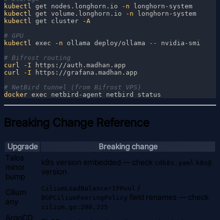
kubectl
 get nodes.longhorn.io
 -n
kubectl
 get volume.longhorn.io
 -n
kubectl
 get cluster
kubectl
 exec
 -n
 ollama deploy/ollama
 --
curl
 -I
curl
 -I
docker
Breaking Change Reference
Upgrade
Breaking change
Talos
k8s version embedded — check
cdk8s.yaml
k8s@
minor
version
bump
/
CiliumLoadBalancerIPPool
Cilium
field renames — check
BGPCiliumPeeringPolicy
any
cilium.go:208,225
ArgoCD