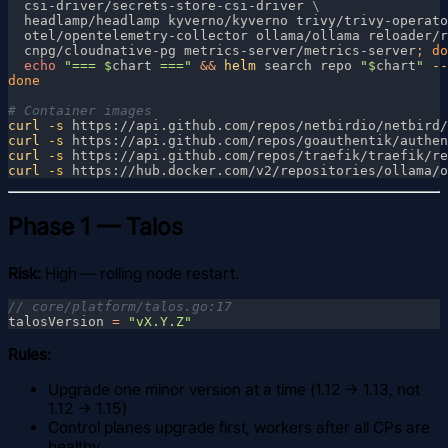
  csi-driver/secrets-store-csi-driver 
  headlamp/headlamp kyverno/kyverno trivy/trivy-operato
  otel/opentelemetry-collector ollama/ollama reloader/r
  cnpg/cloudnative-pg metrics-server/metrics-server
; 
echo 
"=== $
chart
 ===" 
&& 
helm
 search repo 
"$
chart
"
 --
curl
 -s
 https://api.github.com/repos/netbirdio/netbird/
curl
 -s
 https://api.github.com/repos/goauthentik/authen
curl
 -s
 https://api.github.com/repos/traefik/traefik/re
curl
 -s
 https://hub.docker.com/v2/repositories/ollama/o
Phase 1 — Talos
Risk:
High — rolling node restart.
talosVersion 
= 
Rules:
Upgrade one minor version at a time (1.12 → 1.13, not
1.12 → 1.15)
Control planes upgrade first, workers after all CPs are
healthy