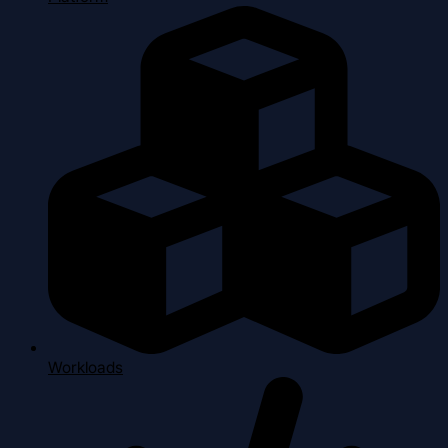
Workloads