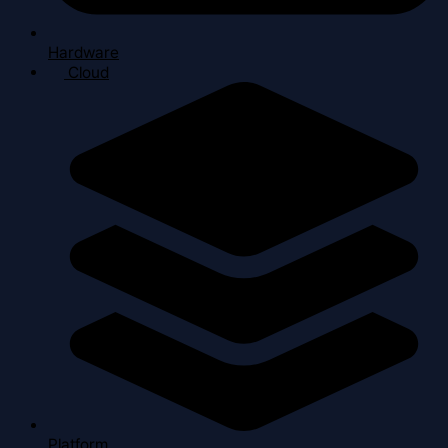
Hardware
Cloud
Platform