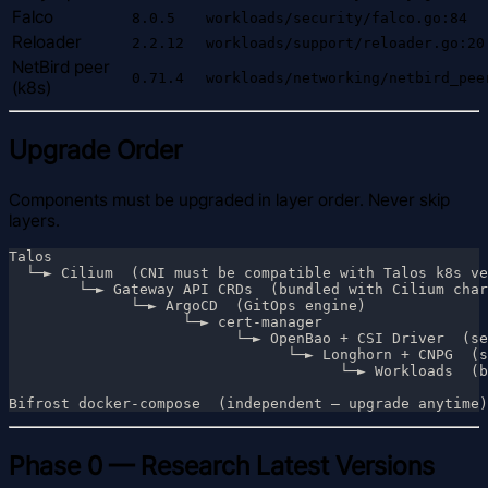
Falco
8.0.5
workloads/security/falco.go:84
Reloader
2.2.12
workloads/support/reloader.go:20
NetBird peer
0.71.4
workloads/networking/netbird_pee
(k8s)
Upgrade Order
Components must be upgraded in layer order. Never skip
layers.
Phase 0 — Research Latest Versions