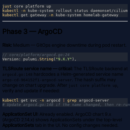
just
kubectl
 -n
kubectl
 get gateway
 -n
Phase 3 — ArgoCD
Risk:
Medium — GitOps engine downtime during pod restart.
Version
: 
pulumi
.
String
(
"9.X.Y"
)
TLSRoute service name — critical:
The TLSRoute backend at
hardcodes a Helm-generated service name
argocd.go:148
. The hash suffix may
argo-cd-964152f1-argocd-server
change on chart upgrade. After
,
just core platform up
verify and update if needed:
kubectl
 get svc
 -n
 argocd 
| 
grep
ApplicationSet UI:
Already enabled. ArgoCD chart 9.x
(ArgoCD 2.14.x) shows ApplicationSets under the top-level
ApplicationSets
tab in the UI. No config changes needed.