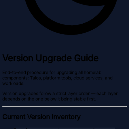
Version Upgrade Guide
End-to-end procedure for upgrading all homelab
components: Talos, platform tools, cloud services, and
workloads.
Version upgrades follow a strict layer order — each layer
depends on the one below it being stable first.
Current Version Inventory