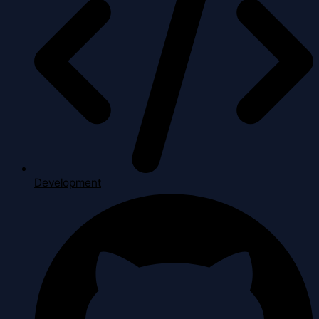
Development