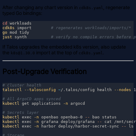
After changing any chart version in
, regenerate
cdk8s.yaml
typed Go bindings:
cd
cdk8s
 import        
go
just
 synth          
If Talos upgrades the embedded k8s version, also update
the
import at the top of
.
k8s@1.30.0
cdk8s.yaml
Post-Upgrade Verification
talosctl
 --talosconfig 
~
/.talos/config health
 --nodes
kubectl
 get applications
 -n
kubectl
 exec
 -n
 openbao openbao-0
 --
kubectl
 exec
 -n
 grafana deploy/grafana
 --
kubectl
 exec
 -n
 harbor deploy/harbor-secret-sync
 --