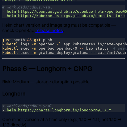
- 
- 
Helm chart version and image tag must be compatible —
check OpenBao
release notes
.
just
 synth 
&& 
git
kubectl
 logs
 -n
 openbao
 -l
 app.kubernetes.io/name=openb
kubectl
 exec
 -n
 openbao openbao-0
 --
 bao status  
kubectl
 exec
 -n
 grafana deploy/grafana
 --
 cat /mnt/secr
Phase 6 — Longhorn + CNPG
Risk:
Medium — storage disruption possible.
Longhorn
- 
One minor version at a time only (e.g., 1.10 → 1.11, not 1.10 →
1.12 directly).