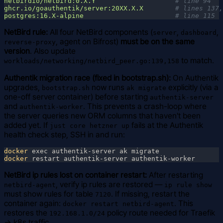
netbirdio/netbird:0.X.Y                    
ghcr.io/goauthentik/server:20XX.X.X        
postgres:16.X-alpine                       
NetBird rule:
All four NetBird components (
,
,
server
dashboard
, agent on Bifrost)
must be on the same
reverse-proxy
version
. Also update
to match.
workloads/networking/netbird_peer.go:139,158
Authentik migration race (fixed in bootstrap.sh):
On Authentik
upgrades,
now runs
explicitly (via a
bootstrap.sh
ak migrate
one-off server container) before starting
authentik-server
and
. This prevents a crash-loop where
authentik-worker
the server queries new ORM columns that haven't been
added yet. If
fails at the Authentik
just core hetzner up
health check step, SSH in and run:
docker
docker
NetBird ip rules lost on container restart:
After restarting
, verify ip rules are restored —
netbird-agent
ip rule show
must show rules for table
. If missing, restart the
7120
container again:
. This
docker restart netbird-agent
restores the
policy route needed for Traefik
192.168.1.0/24
→ k8s traffic.