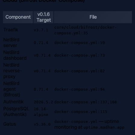
v0.1.6
Component
File
Target
core/cloud/bifrost/docker-
Traefik
v3.7.1
compose.yml:35
NetBird
0.71.4
docker-compose.yml:59
server
NetBird
v0.71.4
docker-compose.yml:73
dashboard
NetBird
reverse-
v0.71.4
docker-compose.yml:82
proxy
NetBird
agent
0.71.4
docker-compose.yml:94
(Bifrost)
Authentik
2026.5.2
docker-compose.yml:137,168
PostgreSQL
16.14-
docker-compose.yml:115
(Authentik)
alpine
— uptime
docker-compose.yml
Gatus
v5.36.0
monitoring at
uptime.madhan.app