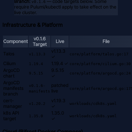
Branch:
— code targets below. Some
v0.1.6
require Pulumi/kubectl apply to take effect on the
live cluster.
Infrastructure & Platform
v0.1.6
Component
Live
File
Target
v1.13.3
Talos
v1.13.3
core/platform/talos.go:17
✓
Cilium
1.19.4 ✓
1.19.4
core/platform/cilium.go:30
ArgoCD
9.5.15
9.5.15
core/platform/argocd.go:24
chart
✓
ArgoCD
patched
v0.1.6-
manifests
core/platform/argocd.go:17
live
manifests
branch
cert-
v1.19.3
v1.20.2
workloads/cdk8s.yaml
manager
✓
k8s API
1.35.0
1.35.0
workloads/cdk8s.yaml
target
✓
Cloud (Bifrost Docker Compose)