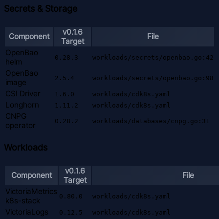
Secrets & Storage
v0.1.6
Component
File
Target
OpenBao
0.28.3
workloads/secrets/openbao.go:42
helm
OpenBao
2.5.4
workloads/secrets/openbao.go:98
image
CSI Driver
1.6.0
workloads/cdk8s.yaml
Longhorn
1.11.2
workloads/cdk8s.yaml
CNPG
0.28.2
workloads/databases/cnpg.go:31
operator
Workloads
v0.1.6
Component
File
Target
VictoriaMetrics
0.80.0
workloads/cdk8s.yaml
k8s-stack
VictoriaLogs
0.12.5
workloads/cdk8s.yaml