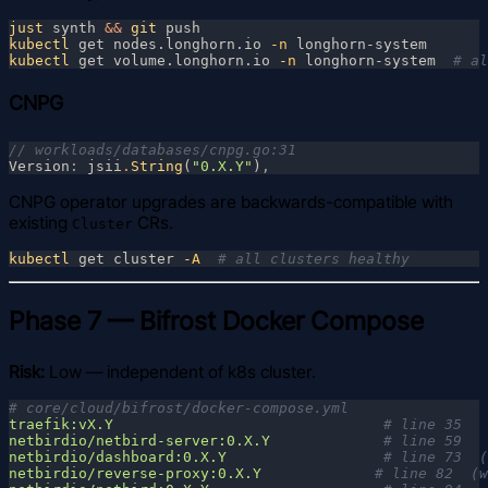
just
 synth 
&& 
git
kubectl
 get nodes.longhorn.io
 -n
kubectl
 get volume.longhorn.io
 -n
 longhorn-system  
CNPG
Version
: 
jsii
.
String
(
"0.X.Y"
)
CNPG operator upgrades are backwards-compatible with
existing
CRs.
Cluster
kubectl
 get cluster
 -A  
Phase 7 — Bifrost Docker Compose
Risk:
Low — independent of k8s cluster.
traefik:vX.Y                               
netbirdio/netbird-server:0.X.Y             
netbirdio/dashboard:0.X.Y                  
netbirdio/reverse-proxy:0.X.Y             