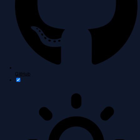
GitHub