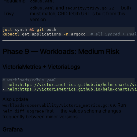
Headlamp
cdk8s.yaml
and
— both
cdk8s.yaml
security/trivy.go:22
Trivy
must match; CRD fetch URL is built from this
version
just
 synth 
&& 
git
kubectl
 get applications
 -n
 argocd  
Phase 9 — Workloads: Medium Risk
VictoriaMetrics + VictoriaLogs
- 
- 
Also update
. Run
workloads/observability/victoria_metrics.go:69
first — the values schema changes
helm diff upgrade
frequently between minor versions.
Grafana