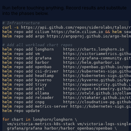
Run before touching anything. Record results and substitute
into the phases below.
curl
 -s
 https://api.github.com/repos/siderolabs/talos/r
helm
 repo add cilium https://helm.cilium.io 
&& 
helm
 sea
helm
 repo add argo https://argoproj.github.io/argo-helm
helm
helm
helm
helm
helm
helm
helm
helm
helm
helm
helm
helm
helm
helm
helm
for
 chart 
in
 longhorn/longhorn 
  vm/victoria-metrics-k8s-stack vm/victoria-logs-single
  grafana/grafana harbor/harbor openbao/openbao 