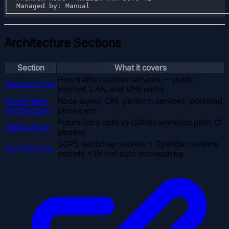
Architecture Sections
Section
What it covers
How traffic reaches services — public
Network Flow
internet, LAN, and VPN paths
Kubernetes
Node layout, CNI, platform services, workload
Architecture
placement
Pulumi infra path vs CDK8s workload path; CI
GitOps Flow
pipeline
SOPS bootstrap secrets + OpenBao runtime
Secrets Flow
secrets + Bifrost auto-provisioning