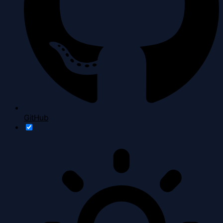
GitHub