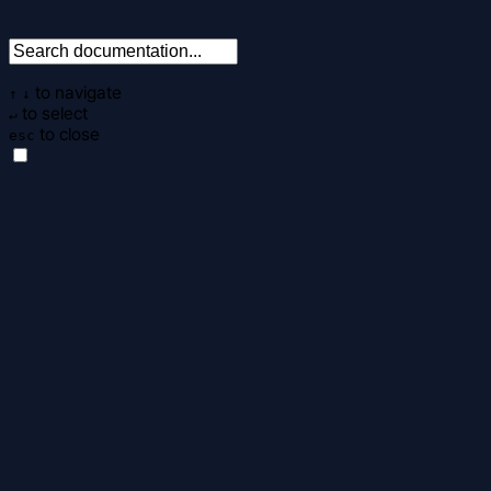
to navigate
↑
↓
to select
↵
to close
esc