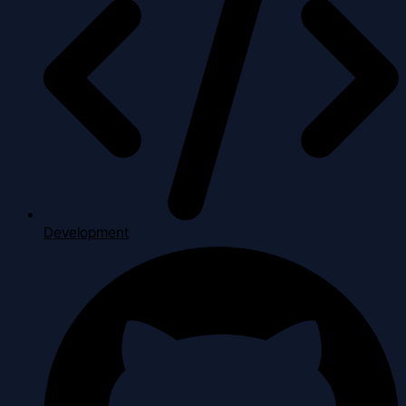
Development