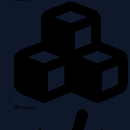
Workloads