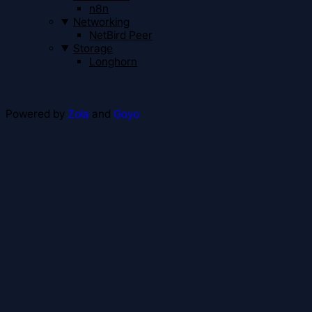
n8n
Networking
NetBird Peer
Storage
Longhorn
Powered by
Zola
and
Goyo