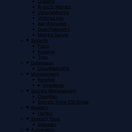
Grafana
ArgoCD Monitor
VictoriaMetrics
VictoriaLogs
AlertManager
OpenTelemetry
Metrics Server
Security
Falco
Kyverno
Trivy
Databases
CloudNativePG
Management
Rancher
Headlamp
Secrets Management
OpenBao
Secrets Store CSI Driver
Registry
Harbor
Support Tools
Reloader
Automation