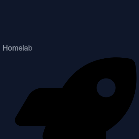
Homelab