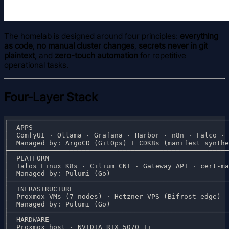
The homelab is designed around four principles:
everything
as code
,
no manual cluster changes
,
secrets never in git
plaintext
, and
zero-touch automation
for repetitive
operational tasks.
Four-Layer Stack