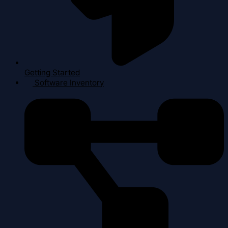
Getting Started
Software Inventory