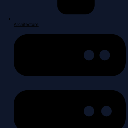
Architecture