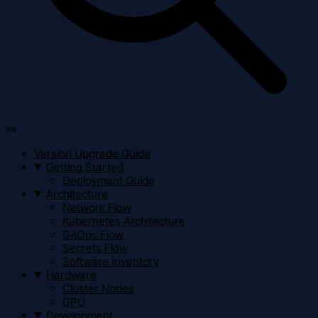
⌘
K
Version Upgrade Guide
Getting Started
Deployment Guide
Architecture
Network Flow
Kubernetes Architecture
GitOps Flow
Secrets Flow
Software Inventory
Hardware
Cluster Nodes
GPU
Development