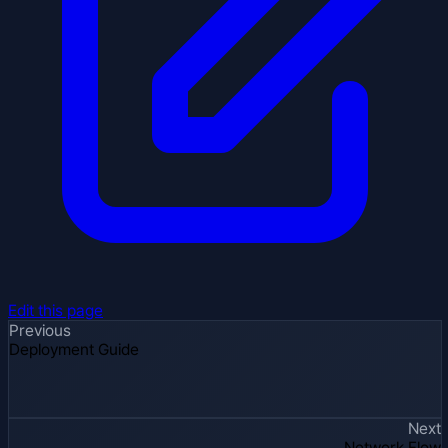
Edit this page
Previous
Deployment Guide
Next
Network Flow