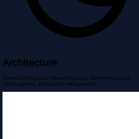
Architecture
System architecture: network topology, Kubernetes layout,
GitOps pipeline, and secrets management.