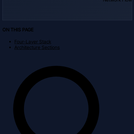
ON THIS PAGE
Four-Layer Stack
Architecture Sections