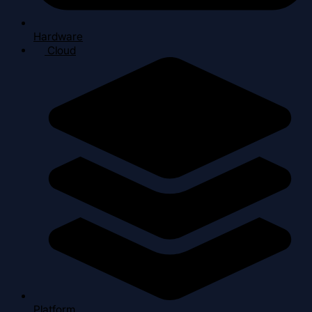
Hardware
Cloud
Platform